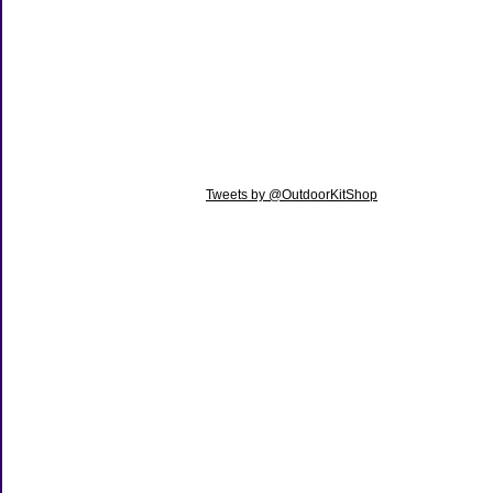
Tweets by @OutdoorKitShop