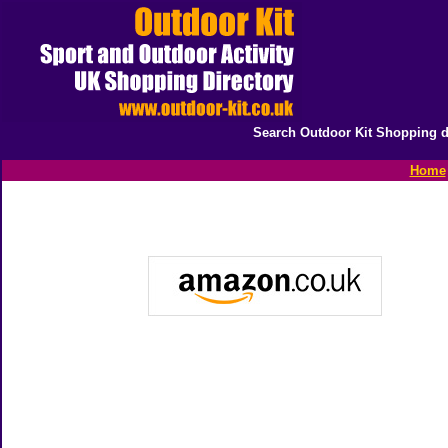
Search Outdoor Kit Shopping d
Home