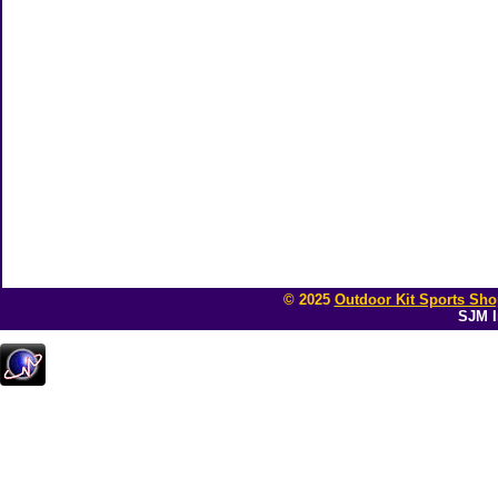
© 2025
Outdoor Kit Sports Sho
SJM I