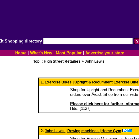
it Shopping directory
Home
|
What's New
|
Most Popular
|
Advertise your store
Top
::
High Street Retailers
> John Lewis
1.
Exercise Bikes | Upright & Recumbent Exercise Bike
Shop for Upright and Recumbent Exerc
orders over Â£50. Shop from our wide 
Please click here for further inform
Hits: [1127]
2.
John Lewis | Rowing machines | Home Gym
Shop for Rowing Machines at John Lew