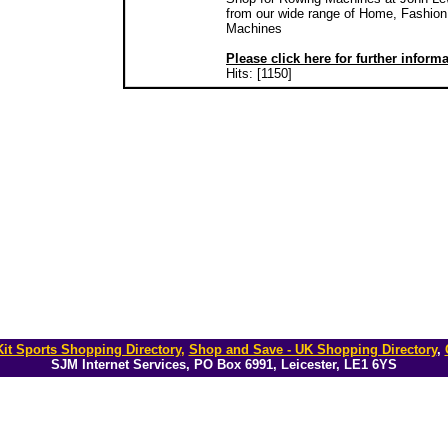
from our wide range of Home, Fashion 
Machines
Please click here for further inform
Hits: [1150]
it Sports Shopping Directory
,
Shop and Save - UK Shopping Directory
,
SJM Internet Services, PO Box 6991, Leicester, LE1 6YS