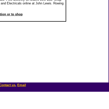
and Electricals online at John Lewis. Rowing
ation or to shop
Contact us
,
Email