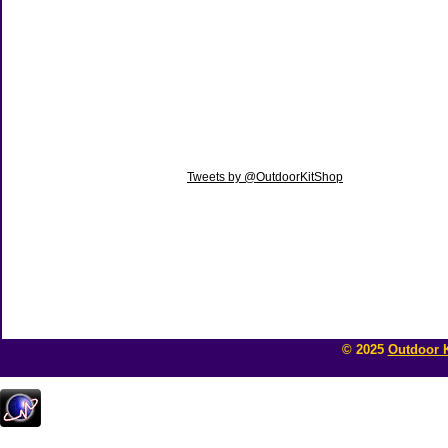
Tweets by @OutdoorKitShop
© 2025
Outdoor K