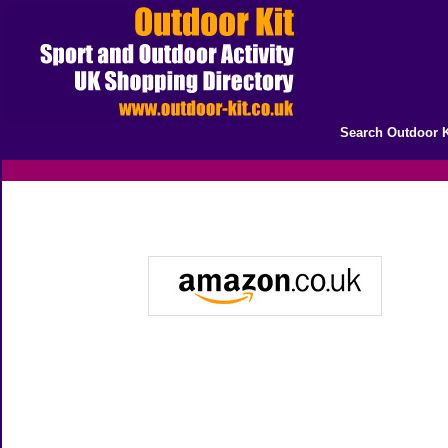
Search Outdoor K