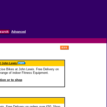
Advanced
 | John Lewis
ise Bikes at John Lewis. Free Delivery on
range of indoor Fitness Equipment.
ation or to shop
is. Free Delivery on orders over £50. Shop