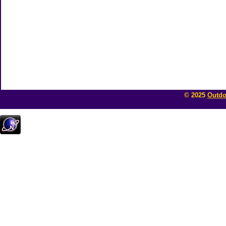
© 2025
Outdo