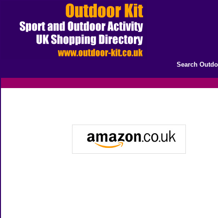
Search Outdo