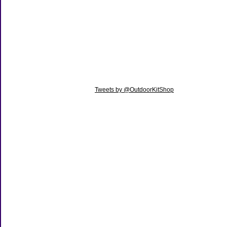
Tweets by @OutdoorKitShop