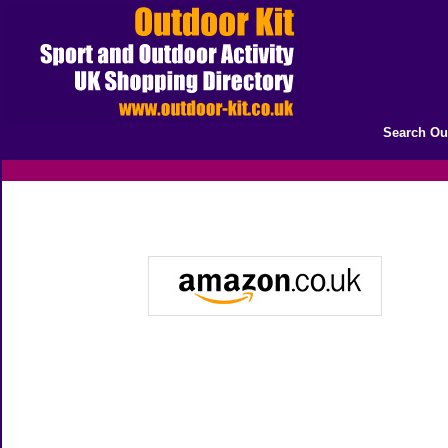
Search Ou