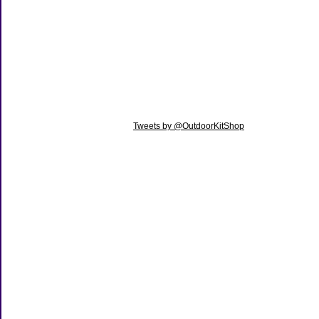
Tweets by @OutdoorKitShop